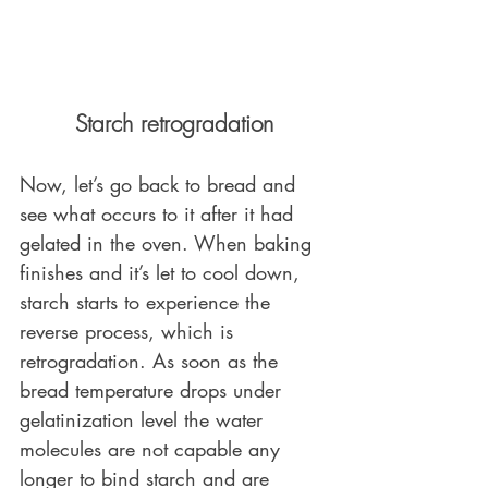
Starch retrogradation
Now, let’s go back to bread and 
see what occurs to it after it had 
gelated in the oven. When baking 
finishes and it’s let to cool down, 
starch starts to experience the 
reverse process, which is 
retrogradation. As soon as the 
bread temperature drops under 
gelatinization level the water 
molecules are not capable any 
longer to bind starch and are 