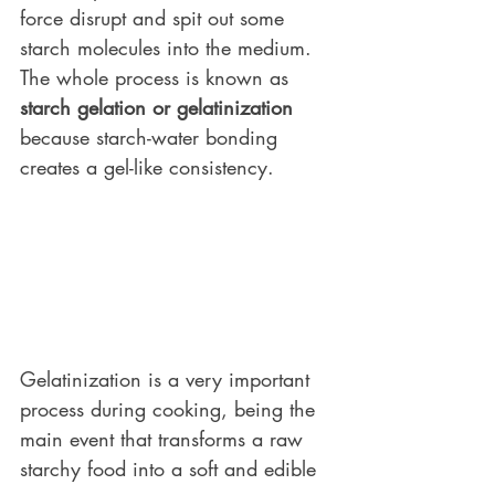
force disrupt and spit out some 
starch molecules into the medium. 
The whole process is known as 
starch gelation or gelatinization
because starch-water bonding 
creates a gel-like consistency. 
Gelatinization is a very important 
process during cooking, being the 
main event that transforms a raw 
starchy food into a soft and edible 