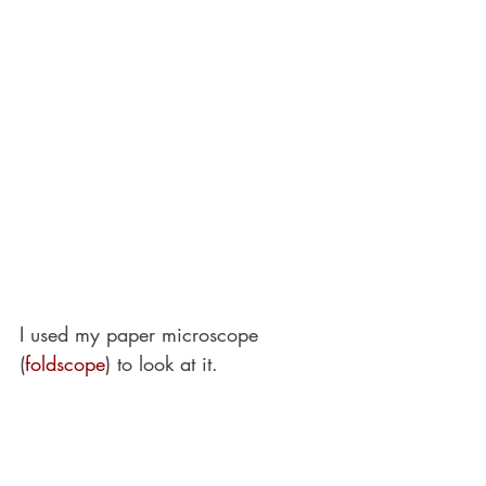
I used my paper microscope 
(
foldscope
) to look at it.