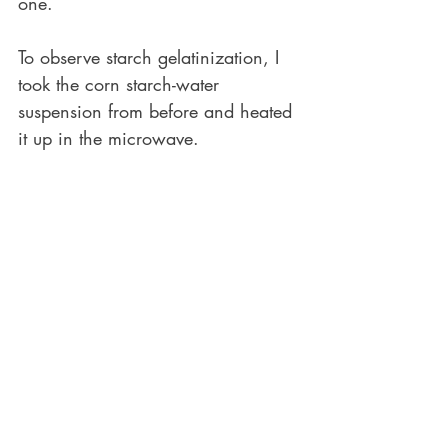
one.
To observe starch gelatinization, I 
took the corn starch-water 
suspension from before and heated 
it up in the microwave.