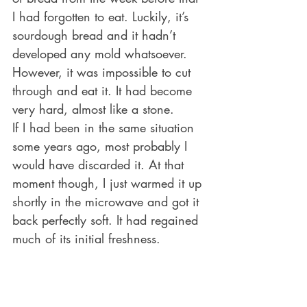
I had forgotten to eat. Luckily, it’s 
sourdough bread and it hadn’t 
developed any mold whatsoever. 
However, it was impossible to cut 
through and eat it. It had become 
very hard, almost like a stone. 
If I had been in the same situation 
some years ago, most probably I 
would have discarded it. At that 
moment though, I just warmed it up 
shortly in the microwave and got it 
back perfectly soft. It had regained 
much of its initial freshness. 