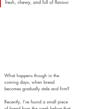
fresh, chewy, and full of flavour. 
What happens though in the 
coming days, when bread 
becomes gradually stale and firm?
Recently, I’ve found a small piece 
of bread from the week before that 