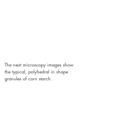
The next microscopy images show 
the typical, polyhedral in shape 
granules of corn starch. 