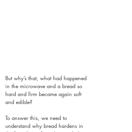
But why’s that, what had happened 
in the microwave and a bread so 
hard and firm became again soft 
and edible? 
To answer this, we need to 
understand why bread hardens in 