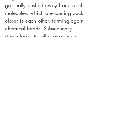
gradually pushed away from starch 
molecules, which are coming back 
closer to each other, forming again 
chemical bonds. Subsequently, 
starch loses its gelly consistency 
and it starts gradually to set. 
This is something that initially we 
very much want to happen so as to 
enjoy eating bread with a soft and 
chewy crumb and not a gummy, 
wet, and hot mash. That’s why, no 