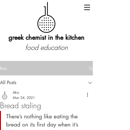
greek chemist in the kitchen
food education
Post
All Posts
Akis
Mar 24, 2021
Bread staling
There’s nothing like eating the 
bread on its first day when it’s 