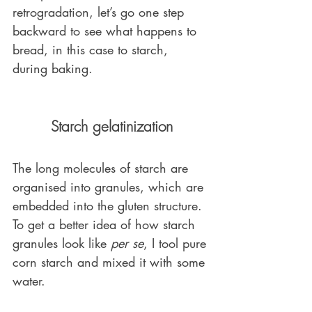
retrogradation, let’s go one step 
backward to see what happens to 
bread, in this case to starch, 
during baking. 
Starch gelatinization
The long molecules of starch are 
organised into granules, which are 
embedded into the gluten structure. 
To get a better idea of how starch 
granules look like 
per se
, I tool pure 
corn starch and mixed it with some 
water. 