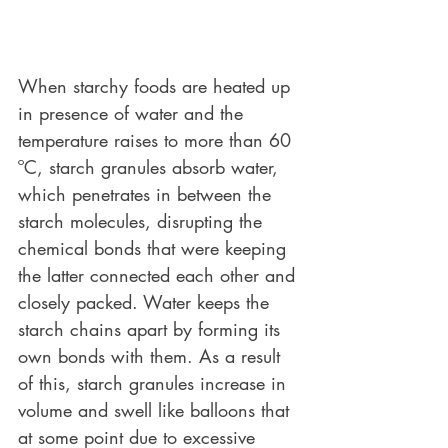
When starchy foods are heated up 
in presence of water and the 
temperature raises to more than 60 
ºC, starch granules absorb water, 
which penetrates in between the 
starch molecules, disrupting the 
chemical bonds that were keeping 
the latter connected each other and 
closely packed. Water keeps the 
starch chains apart by forming its 
own bonds with them. As a result 
of this, starch granules increase in 
volume and swell like balloons that 
at some point due to excessive 