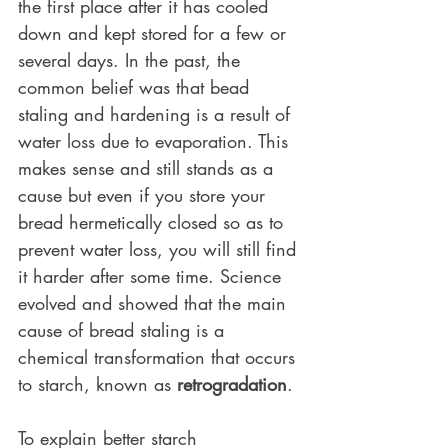
the first place after it has cooled 
down and kept stored for a few or 
several days. In the past, the 
common belief was that bead 
staling and hardening is a result of 
water loss due to evaporation. This 
makes sense and still stands as a 
cause but even if you store your 
bread hermetically closed so as to 
prevent water loss, you will still find 
it harder after some time. Science 
evolved and showed that the main 
cause of bread staling is a 
chemical transformation that occurs 
to starch, known as 
retrogradation
. 
To explain better starch 