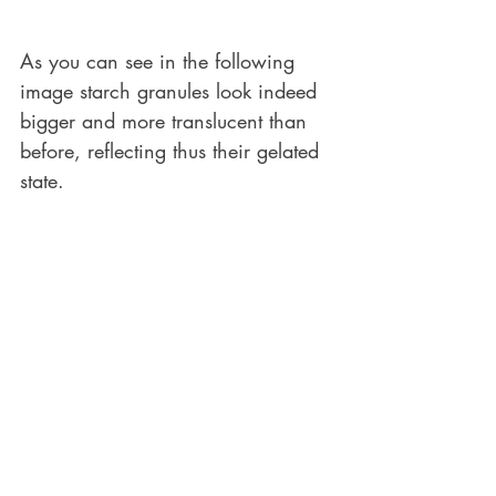
As you can see in the following 
image starch granules look indeed 
bigger and more translucent than 
before, reflecting thus their gelated 
state.