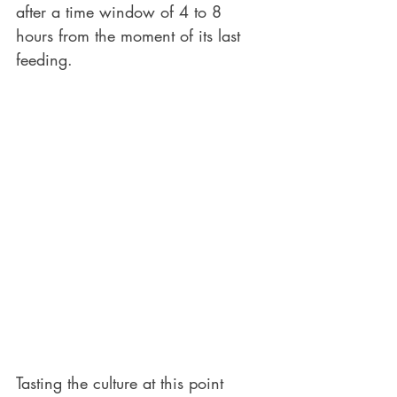
after a time window of 4 to 8 
hours from the moment of its last 
feeding. 
Tasting the culture at this point 