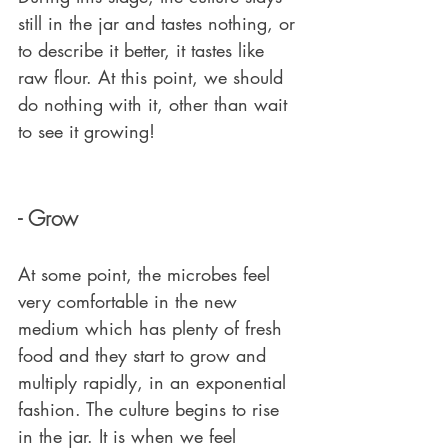
still in the jar and tastes nothing, or 
to describe it better, it tastes like 
raw flour. At this point, we should 
do nothing with it, other than wait 
to see it growing!
- Grow
At some point, the microbes feel 
very comfortable in the new 
medium which has plenty of fresh 
food and they start to grow and 
multiply rapidly, in an exponential 
fashion. The culture begins to rise 
in the jar. It is when we feel 