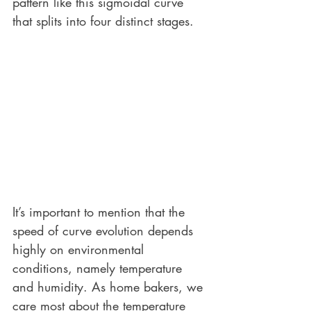
pattern like this sigmoidal curve 
that splits into four distinct stages. 
It’s important to mention that the 
speed of curve evolution depends 
highly on environmental 
conditions, namely temperature 
and humidity. As home bakers, we 
care most about the temperature 