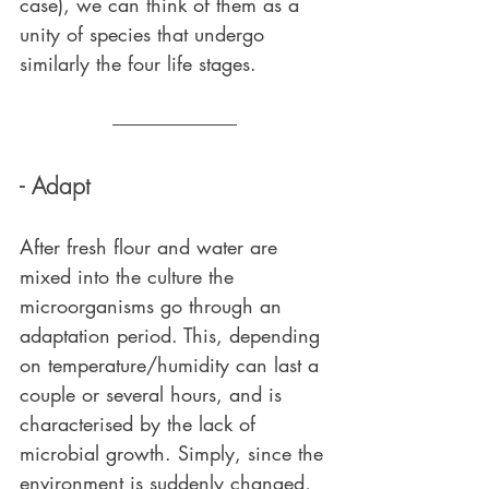
case), we can think of them as a 
unity of species that undergo 
similarly the four life stages.
- Adapt
After fresh flour and water are 
mixed into the culture the 
microorganisms go through an 
adaptation period. This, depending 
on temperature/humidity can last a 
couple or several hours, and is 
characterised by the lack of 
microbial growth. Simply, since the 
environment is suddenly changed, 