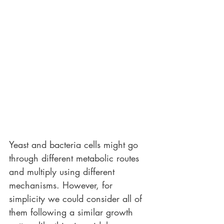
Yeast and bacteria cells might go 
through different metabolic routes 
and multiply using different 
mechanisms. However, for 
simplicity we could consider all of 
them following a similar growth 