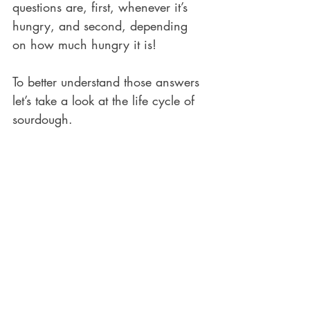
questions are, first, whenever it’s 
hungry, and second, depending 
on how much hungry it is! 
To better understand those answers 
let’s take a look at the life cycle of 
sourdough.