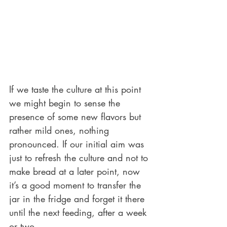
If we taste the culture at this point 
we might begin to sense the 
presence of some new flavors but 
rather mild ones, nothing 
pronounced. If our initial aim was 
just to refresh the culture and not to 
make bread at a later point, now 
it’s a good moment to transfer the 
jar in the fridge and forget it there 
until the next feeding, after a week 
or two.