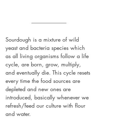
Sourdough is a mixture of wild 
yeast and bacteria species which 
as all living organisms follow a life 
cycle, are born, grow, multiply, 
and eventually die. This cycle resets 
every time the food sources are 
depleted and new ones are 
introduced, basically whenever we 
refresh/feed our culture with flour 
and water. 