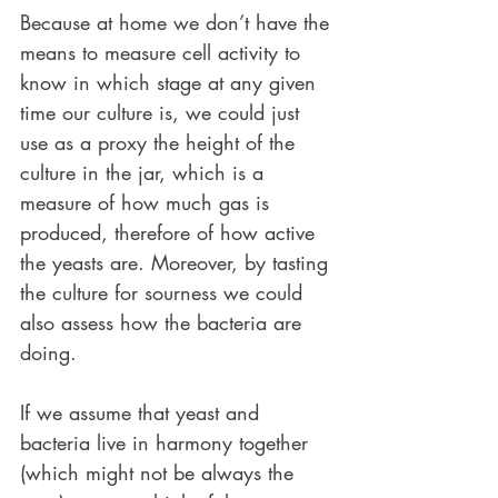
Because at home we don’t have the 
means to measure cell activity to 
know in which stage at any given 
time our culture is, we could just 
use as a proxy the height of the 
culture in the jar, which is a 
measure of how much gas is 
produced, therefore of how active 
the yeasts are. Moreover, by tasting 
the culture for sourness we could 
also assess how the bacteria are 
doing.
If we assume that yeast and 
bacteria live in harmony together 
(which might not be always the 