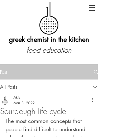
greek chemist in the kitchen
food education
Post
All Posts
Akis
Mar 3, 2022
Sourdough life cycle
The most common concepts that 
people find difficult to understand 