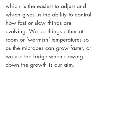
which is the easiest to adjust and 
which gives us the ability to control 
how fast or slow things are 
evolving. We do things either at 
room or ‘warmish’ temperatures so 
as the microbes can grow faster, or 
we use the fridge when slowing 
down the growth is our aim. 