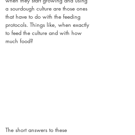
when they start growing and using 
a sourdough culture are those ones 
that have to do with the feeding 
protocols. Things like, when exactly 
to feed the culture and with how 
much food?
The short answers to these 