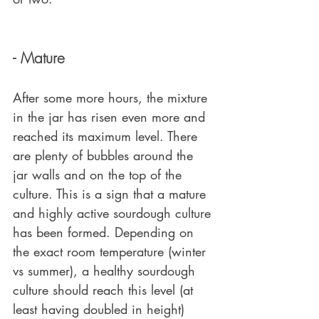
- Mature
After some more hours, the mixture 
in the jar has risen even more and 
reached its maximum level. There 
are plenty of bubbles around the 
jar walls and on the top of the 
culture. This is a sign that a mature 
and highly active sourdough culture 
has been formed. Depending on 
the exact room temperature (winter 
vs summer), a healthy sourdough 
culture should reach this level (at 
least having doubled in height) 