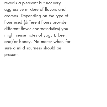
reveals a pleasant but not very 
aggressive mixture of flavors and 
aromas. Depending on the type of 
flour used (different flours provide 
different flavor characteristics) you 
might sense notes of yogurt, beer, 
and/or honey. No matter what, for 
sure a mild sourness should be 
present. 
This is the perfect time to use the 
sourdough for bread making. This 
bread will have all the potential to 
develop the great structural and 
flavor characteristics known for a 
sourdough bread.
However, if we do not care at this 