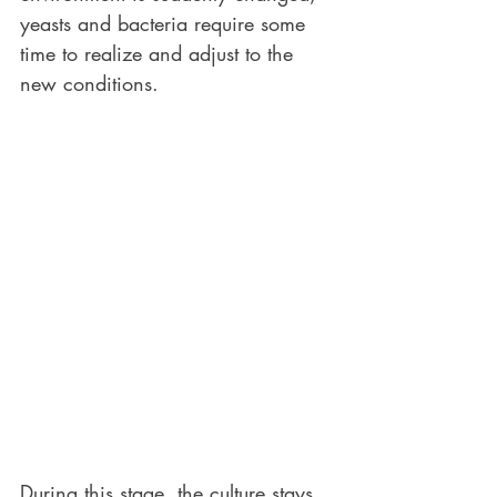
yeasts and bacteria require some 
time to realize and adjust to the 
new conditions.
During this stage, the culture stays 