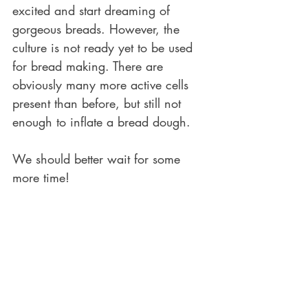
excited and start dreaming of 
gorgeous breads. However, the 
culture is not ready yet to be used 
for bread making. There are 
obviously many more active cells 
present than before, but still not 
enough to inflate a bread dough. 
We should better wait for some 
more time!