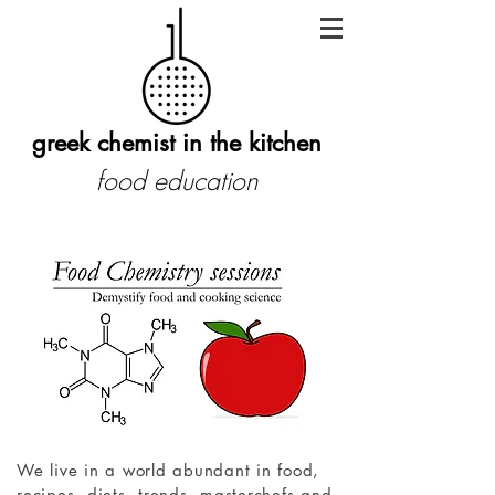
greek chemist in the kitchen
food education
We live in a world abundant in food,
recipes, diets, trends, masterchefs and