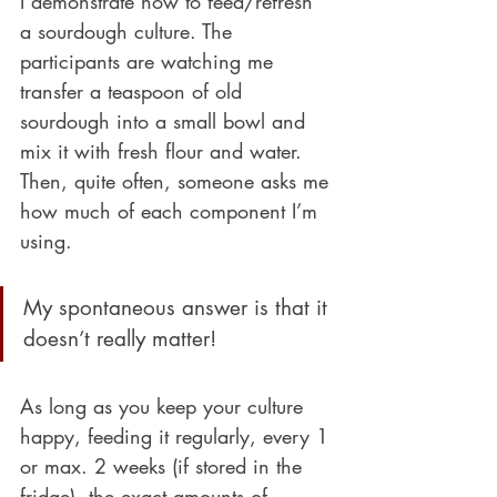
I demonstrate how to feed/refresh 
a sourdough culture. The 
participants are watching me 
transfer a teaspoon of old 
sourdough into a small bowl and 
mix it with fresh flour and water. 
Then, quite often, someone asks me 
how much of each component I’m 
using. 
My spontaneous answer is that it 
doesn’t really matter! 
As long as you keep your culture 
happy, feeding it regularly, every 1 
or max. 2 weeks (if stored in the 
fridge), the exact amounts of 