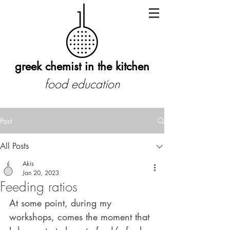
greek chemist in the kitchen
food education
Post
All Posts
Akis
Jan 20, 2023
Feeding ratios
At some point, during my 
workshops, comes the moment that 