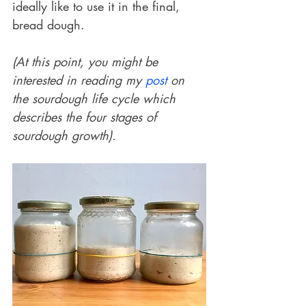
ideally like to use it in the final, 
bread dough. 
(At this point, you might be 
interested in reading my 
post
 on 
the sourdough life cycle which 
describes the four stages of 
sourdough growth).