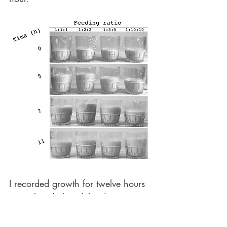
I recorded growth for twelve hours 
in total and plotted the data on a 
graph that depicts the sourdough 
growth curve for each of the four 