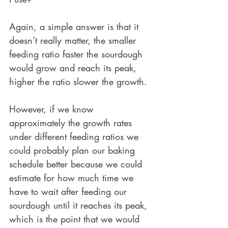
Again, a simple answer is that it 
doesn’t really matter, the smaller 
feeding ratio faster the sourdough 
would grow and reach its peak, 
higher the ratio slower the growth.
However, if we know 
approximately the growth rates 
under different feeding ratios we 
could probably plan our baking 
schedule better because we could 
estimate for how much time we 
have to wait after feeding our 
sourdough until it reaches its peak, 
which is the point that we would 