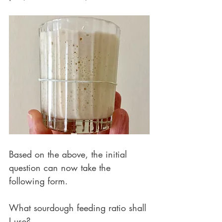
Based on the above, the initial 
question can now take the 
following form. 
What sourdough feeding ratio shall 
I use?