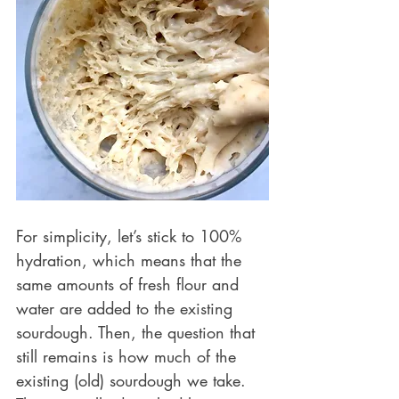
For simplicity, let’s stick to 100% 
hydration, which means that the 
same amounts of fresh flour and 
water are added to the existing 
sourdough. Then, the question that 
still remains is how much of the 
existing (old) sourdough we take. 