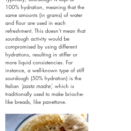
100% hydration, meaning that the 
same amounts (in grams) of water 
and flour are used in each 
refreshment. This doesn’t mean that 
sourdough activity would be 
compromised by using different 
hydrations, resulting in stiffer or 
more liquid consistencies. For 
instance, a well-known type of stiff 
sourdough (50% hydration) is the 
Italian 
‘pasta madre’,
 which is 
traditionally used to make brioche-
like breads, like panettone.