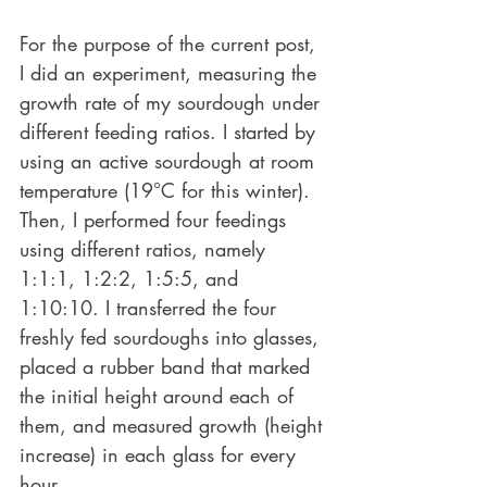
For the purpose of the current post, 
I did an experiment, measuring the 
growth rate of my sourdough under 
different feeding ratios. I started by 
using an active sourdough at room 
temperature (19°C for this winter). 
Then, I performed four feedings 
using different ratios, namely 
1:1:1, 1:2:2, 1:5:5, and 
1:10:10. I transferred the four 
freshly fed sourdoughs into glasses, 
placed a rubber band that marked 
the initial height around each of 
them, and measured growth (height 
increase) in each glass for every 
hour.