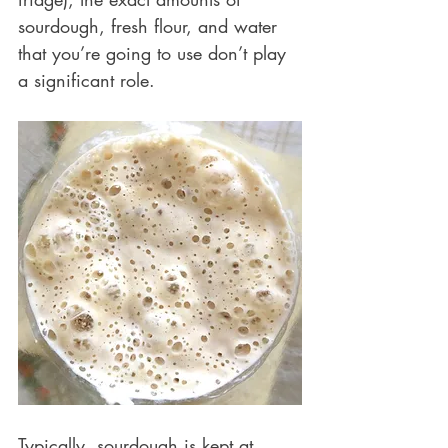
sourdough, fresh flour, and water 
that you’re going to use don’t play 
a significant role.
Typically, sourdough is kept at 