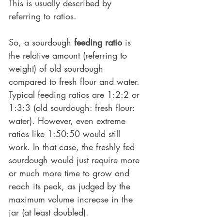
This is usually described by 
referring to ratios. 
So, a sourdough 
feeding ratio
 is 
the relative amount (referring to 
weight) of old sourdough 
compared to fresh flour and water. 
Typical feeding ratios are 1:2:2 or 
1:3:3 (old sourdough: fresh flour: 
water). However, even extreme 
ratios like 1:50:50 would still 
work. In that case, the freshly fed 
sourdough would just require more 
or much more time to grow and 
reach its peak, as judged by the 
maximum volume increase in the 
jar (at least doubled).