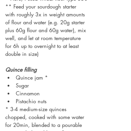
** Feed your sourdough starter 
with roughly 3x in weight amounts 
of flour and water (e.g. 20g starter 
plus 60g flour and 60g water), mix 
well, and let at room temperature 
for 6h up to overnight to at least 
double in size)
Quince filling
Quince jam *
Sugar
Cinnamon
Pistachio nuts 
* 3-4 medium-size quinces 
chopped, cooked with some water 
for 20min, blended to a pourable 