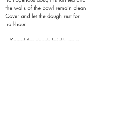
the walls of the bowl remain clean. 
Cover and let the dough rest for 
half-hour.
-  Knead the dough briefly on a 
surface or stretch and fold it inside 
the bowl, until it becomes smooth. 
Give some love to the dough by 
forming it into a nice ball, put it 
back into the ball, cover it, and let 
it ferment for 6-8h until it rises 
evidently but not excessively.
(The exact time depends on the 
room temperature and the activity 
of your starter. Generally, brioche 
dough is heavier and requires 