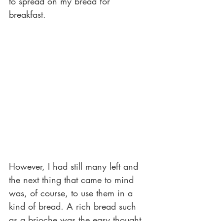
to spread on my bread for 
breakfast.
However, I had still many left and 
the next thing that came to mind 
was, of course, to use them in a 
kind of bread. A rich bread such 
as a brioche was the easy thought.