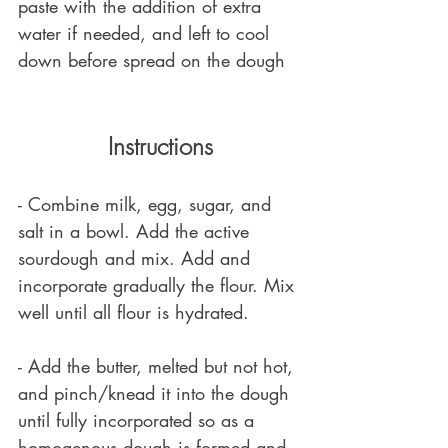
paste with the addition of extra 
water if needed, and left to cool 
down before spread on the dough
Instructions
- Combine milk, egg, sugar, and 
salt in a bowl. Add the active 
sourdough and mix. Add and 
incorporate gradually the flour. Mix 
well until all flour is hydrated. 
- Add the butter, melted but not hot, 
and pinch/knead it into the dough 
until fully incorporated so as a 
homogenous dough is formed and 