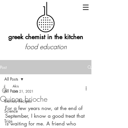
greek chemist in the kitchen
food education
Post
All Posts
Akis
All Posts
Oct 21, 2021
Quince brioche
Stories/Recipes
For a few years now, at the end of 
Science
September, I know a good treat that 
Trips
is waiting for me. A friend who 