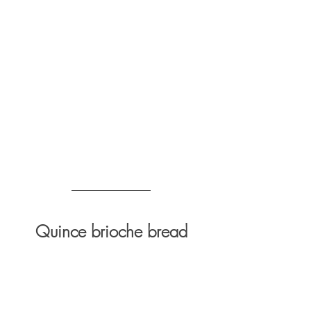
Quince brioche bread