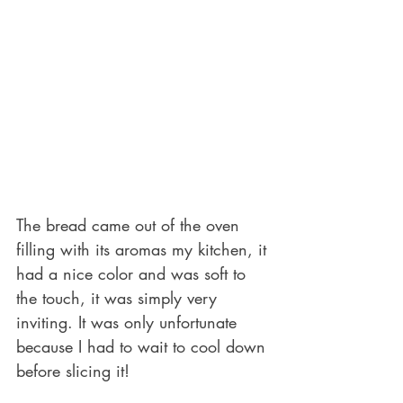
The bread came out of the oven 
filling with its aromas my kitchen, it 
had a nice color and was soft to 
the touch, it was simply very 
inviting. It was only unfortunate 
because I had to wait to cool down 
before slicing it!