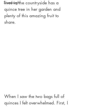
lives in the countryside has a 
Sourdough
quince tree in her garden and 
plenty of this amazing fruit to 
share. 
When I saw the two bags full of 
quinces I felt overwhelmed. First, I 