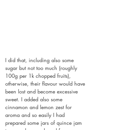
I did that, including also some 
sugar but not too much (roughly 
100g per 1k chopped fruits), 
otherwise, their flavour would have 
been lost and become excessive 
sweet. I added also some 
cinnamon and lemon zest for 
aroma and so easily I had 
prepared some jars of quince jam 