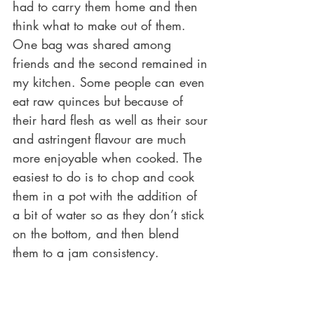
had to carry them home and then 
think what to make out of them. 
One bag was shared among 
friends and the second remained in 
my kitchen. Some people can even 
eat raw quinces but because of 
their hard flesh as well as their sour 
and astringent flavour are much 
more enjoyable when cooked. The 
easiest to do is to chop and cook 
them in a pot with the addition of 
a bit of water so as they don’t stick 
on the bottom, and then blend 
them to a jam consistency.