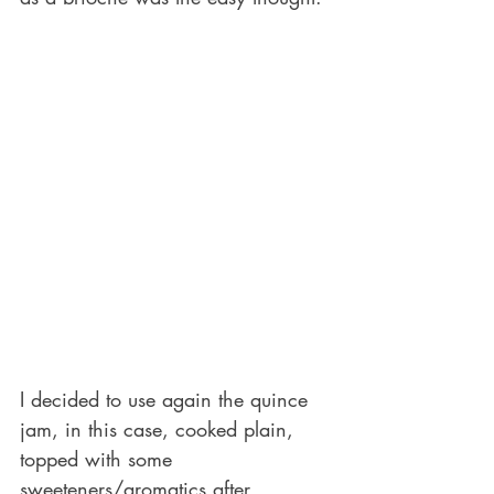
I decided to use again the quince 
jam, in this case, cooked plain, 
topped with some 
sweeteners/aromatics after 