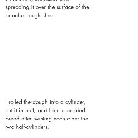
spreading it over the surface of the 
brioche dough sheet.
I rolled the dough into a cylinder, 
cut it in half, and form a braided 
bread after twisting each other the 
two half-cylinders.