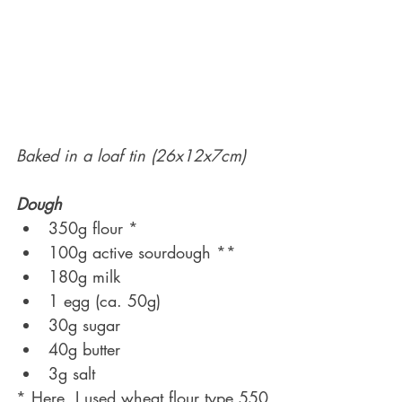
Baked in a loaf tin (26x12x7cm)
Dough
350g flour *
100g active sourdough **
180g milk
1 egg (ca. 50g)
30g sugar
40g butter
3g salt
* Here, I used wheat flour type 550