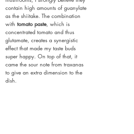
contain high amounts of guanylate 
as the shiitake. The combination 
with 
tomato paste
, which is 
concentrated tomato and thus 
glutamate, creates a synergistic 
effect that made my taste buds 
super happy. On top of that, it 
came the sour note from traxanas 
to give an extra dimension to the 
dish.