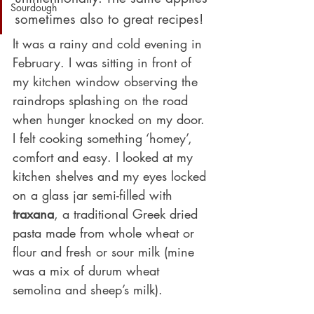
Sourdough
sometimes also to great recipes!
It was a rainy and cold evening in 
February. I was sitting in front of 
my kitchen window observing the 
raindrops splashing on the road 
when hunger knocked on my door. 
I felt cooking something ‘homey’, 
comfort and easy. I looked at my 
kitchen shelves and my eyes locked 
on a glass jar semi-filled with 
traxana
, a traditional Greek dried 
pasta made from whole wheat or 
flour and fresh or sour milk (mine 
was a mix of durum wheat 
semolina and sheep’s milk).