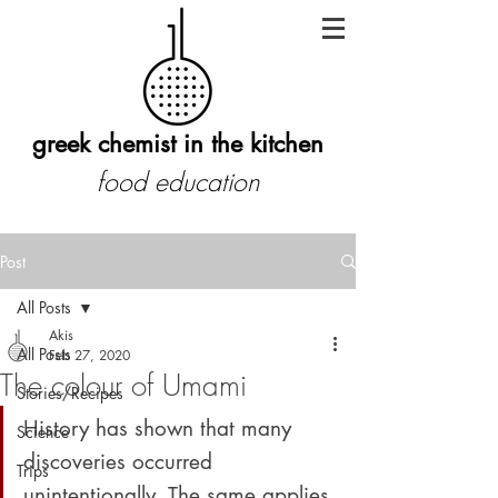
greek chemist in the kitchen
food education
Post
All Posts
Akis
All Posts
Feb 27, 2020
The colour of Umami
Stories/Recipes
History has shown that many 
Science
discoveries occurred 
Trips
unintentionally. The same applies 