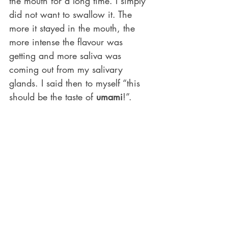
the mouth for a long time. I simply 
did not want to swallow it. The 
more it stayed in the mouth, the 
more intense the flavour was 
getting and more saliva was 
coming out from my salivary 
glands. I said then to myself “this 
should be the taste of 
umami
!”.