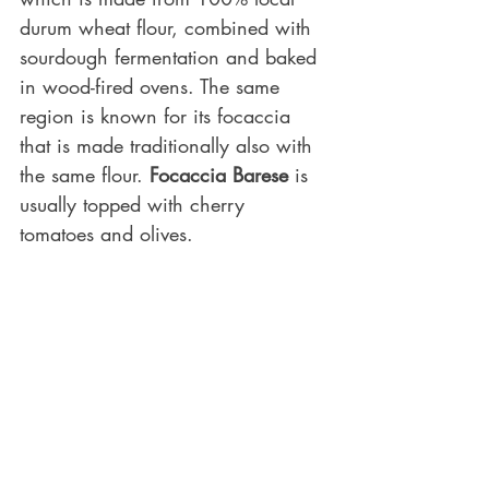
durum wheat flour, combined with 
sourdough fermentation and baked 
in wood-fired ovens. The same 
region is known for its focaccia 
that is made traditionally also with 
the same flour. 
Focaccia Barese
 is 
usually topped with cherry 
tomatoes and olives. 