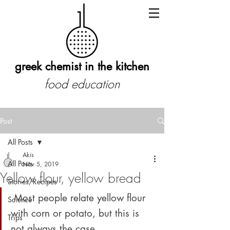
greek chemist in the kitchen
food education
Post
All Posts
Akis
All Posts
Nov 5, 2019
Yellow flour, yellow bread
Stories/Recipes
 Most people relate yellow flour 
Science
with corn or potato, but this is 
Trips
not always the case 