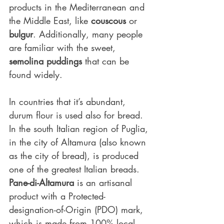
products in the Mediterranean and 
the Middle East, like 
couscous
 or 
bulgur
. Additionally, many people 
are familiar with the sweet, 
semolina puddings
 that can be 
found widely.
In countries that it’s abundant, 
durum flour is used also for bread. 
In the south Italian region of Puglia, 
in the city of Altamura (also known 
as the city of bread), is produced 
one of the greatest Italian breads. 
Pane-di-Altamura
 is an artisanal 
product with a Protected-
designation-of-Origin (PDO) mark, 
which is made from 100% local 