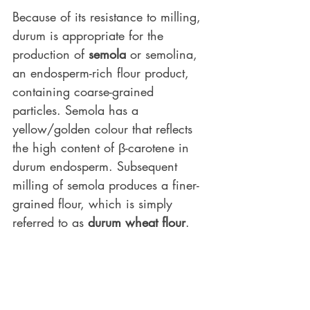
Because of its resistance to milling, 
durum is appropriate for the 
production of 
semola
 or semolina, 
an endosperm-rich flour product, 
containing coarse-grained 
particles. Semola has a 
yellow/golden colour that reflects 
the high content of β-carotene in 
durum endosperm. Subsequent 
milling of semola produces a finer-
grained flour, which is simply 
referred to as 
durum wheat flour
.