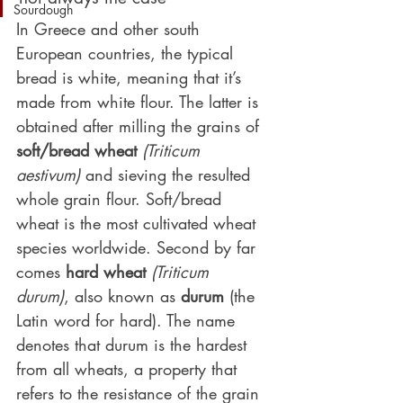
Sourdough
In Greece and other south 
European countries, the typical 
bread is white, meaning that it’s 
made from white flour. The latter is 
obtained after milling the grains of 
soft/bread wheat
(Triticum 
aestivum)
 and sieving the resulted 
whole grain flour. Soft/bread 
wheat is the most cultivated wheat 
species worldwide. Second by far 
comes 
hard wheat
(Triticum 
durum)
, also known as 
durum
 (the 
Latin word for hard). The name 
denotes that durum is the hardest 
from all wheats, a property that 
refers to the resistance of the grain 