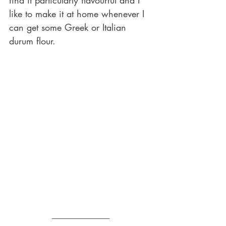
like to make it at home whenever I 
can get some Greek or Italian 
durum flour.