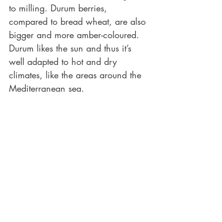
to milling. Durum berries, 
compared to bread wheat, are also 
bigger and more amber-coloured. 
Durum likes the sun and thus it’s 
well adapted to hot and dry 
climates, like the areas around the 
Mediterranean sea.