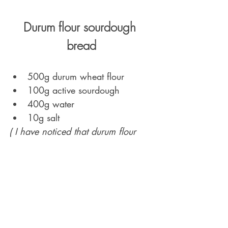
Durum flour sourdough 
bread
500g durum wheat flour
100g active sourdough 
400g water 
10g salt 
( I have noticed that durum flour 
absorbs more water than soft 
wheat flour, hence the hydration 
level for the dough above is higher 
compared to a basic soft wheat 
dough. However, hydration levels 
are depended on many factors 
(flour origin and quality, 