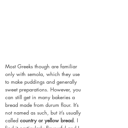
Most Greeks though are familiar 
only with semola, which they use 
to make puddings and generally 
sweet preparations. However, you 
can still get in many bakeries a 
bread made from durum flour. It’s 
not named as such, but it’s usually 
called 
country or yellow bread
. I 
find it particularly flavourful and I 