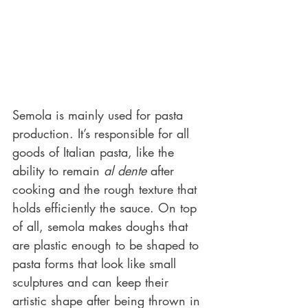
Semola is mainly used for pasta 
production. It’s responsible for all 
goods of Italian pasta, like the 
ability to remain 
al dente
 after 
cooking and the rough texture that 
holds efficiently the sauce. On top 
of all, semola makes doughs that 
are plastic enough to be shaped to 
pasta forms that look like small 
sculptures and can keep their 
artistic shape after being thrown in 