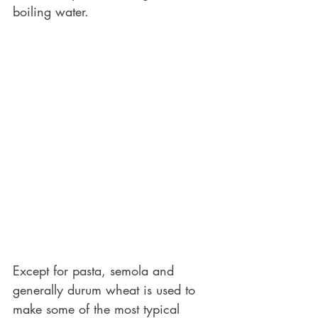
boiling water. 
Except for pasta, semola and 
generally durum wheat is used to 
make some of the most typical 