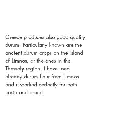
Greece produces also good quality 
durum. Particularly known are the 
ancient durum crops on the island 
of 
Limnos
, or the ones in the 
Thessaly
 region. I have used 
already durum flour from Limnos 
and it worked perfectly for both 
pasta and bread.