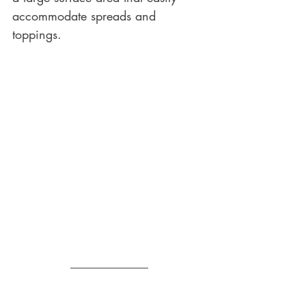
accommodate spreads and 
toppings.