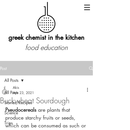
greek chemist in the kitchen
food education
Post
All Posts
Akis
All Posts
Apr 23, 2021
Buckwheat Sourdough
Stories/Recipes
Pseudocereals
 are plants that 
Science
produce starchy fruits or seeds, 
Trips
which can be consumed as such or 