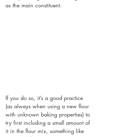
as the main constituent. 
If you do so, it’s a good practice 
(as always when using a new flour 
with unknown baking properties) to 
try first including a small amount of 
it in the flour mix, something like 