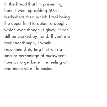
In the bread that I’m presenting 
here, I went up adding 50% 
buckwheat flour, which I feel being 
the upper limit to obtain a dough, 
which even though is gluey, it can 
still be worked by hand. If you’re a 
beginner though, I would 
recommend starting first with a 
smaller percentage of buckwheat 
flour as to get better the feeling of it 
and make your life easier.