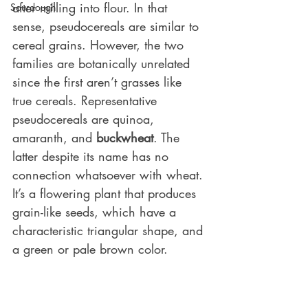
after milling into flour. In that 
Sourdough
sense, pseudocereals are similar to 
cereal grains. However, the two 
families are botanically unrelated 
since the first aren’t grasses like 
true cereals. Representative 
pseudocereals are quinoa, 
amaranth, and 
buckwheat
. The 
latter despite its name has no 
connection whatsoever with wheat. 
It’s a flowering plant that produces 
grain-like seeds, which have a 
characteristic triangular shape, and 
a green or pale brown color.