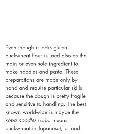
Even though it lacks gluten, 
buckwheat flour is used also as the 
main or even sole ingredient to 
make noodles and pasta. These 
preparations are made only by 
hand and require particular skills 
because the dough is pretty fragile 
and sensitive to handling. The best 
known worldwide is maybe the 
soba noodles
 (soba means 
buckwheat in Japanese)
,
 a food 