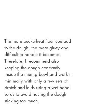
The more buckwheat flour you add 
to the dough, the more gluey and 
difficult to handle it becomes. 
Therefore, I recommend also 
keeping the dough constantly 
inside the mixing bowl and work it 
minimally with only a few sets of 
stretch-and-folds using a wet hand 
so as to avoid having the dough 
sticking too much. 