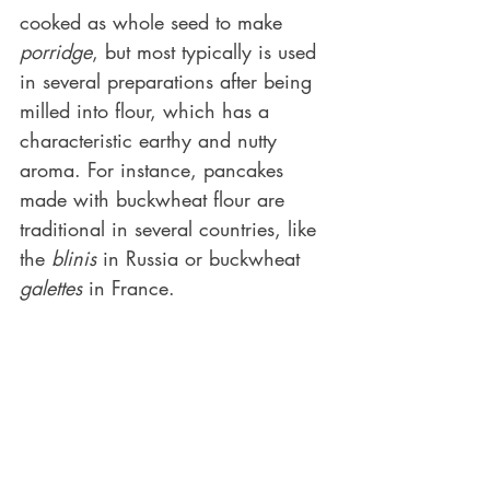
cooked as whole seed to make 
porridge
, but most typically is used 
in several preparations after being 
milled into flour, which has a 
characteristic earthy and nutty 
aroma. For instance, pancakes 
made with buckwheat flour are 
traditional in several countries, like 
the 
blinis
 in Russia or buckwheat 
galettes
 in France. 