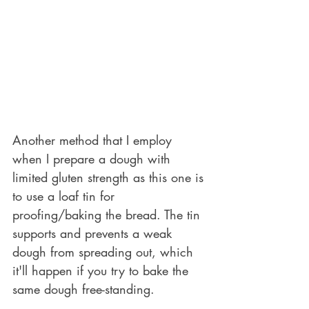
Another method that I employ 
when I prepare a dough with 
limited gluten strength as this one is 
to use a loaf tin for 
proofing/baking the bread. The tin 
supports and prevents a weak 
dough from spreading out, which 
it'll happen if you try to bake the 
same dough free-standing. 