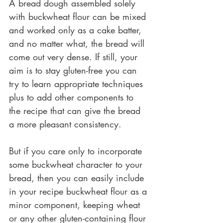
A bread dough assembled solely 
with buckwheat flour can be mixed 
and worked only as a cake batter, 
and no matter what, the bread will 
come out very dense. If still, your 
aim is to stay gluten-free you can 
try to learn appropriate techniques 
plus to add other components to 
the recipe that can give the bread 
a more pleasant consistency. 
But if you care only to incorporate 
some buckwheat character to your 
bread, then you can easily include 
in your recipe buckwheat flour as a 
minor component, keeping wheat 
or any other gluten-containing flour 