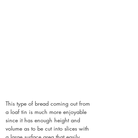
This type of bread coming out from 
a loaf tin is much more enjoyable 
since it has enough height and 
volume as to be cut into slices with 
a large surface area that easily 