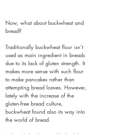
Now, what about buckwheat and 
bread?
Traditionally buckwheat flour isn’t 
used as main ingredient in breads 
due to its lack of gluten strength. It 
makes more sense with such flour 
to make pancakes rather than 
attempting bread loaves. However, 
lately with the increase of the 
gluten-free bread culture, 
buckwheat found also its way into 
the world of bread. 