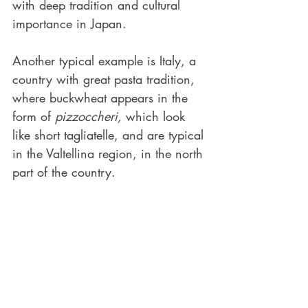
with deep tradition and cultural 
importance in Japan. 
Another typical example is Italy, a 
country with great pasta tradition, 
where buckwheat appears in the 
form of 
pizzoccheri,
 which look 
like short tagliatelle, and are typical 
in the Valtellina region, in the north 
part of the country.