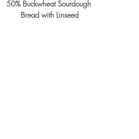
50% Buckwheat Sourdough 
Bread with Linseed
Baked in a loaf tin (26x12x7cm)
250g buckwheat flour
250g bread wheat flour
*