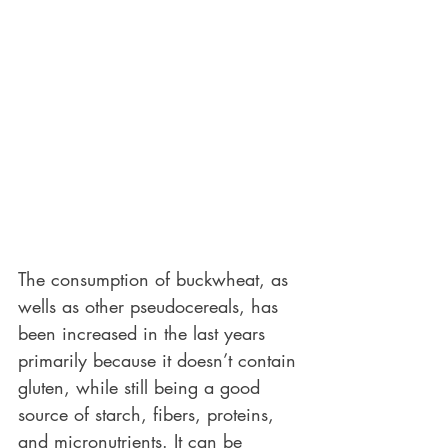
The consumption of buckwheat, as 
wells as other pseudocereals, has 
been increased in the last years 
primarily because it doesn’t contain 
gluten, while still being a good 
source of starch, fibers, proteins, 
and micronutrients. It can be 