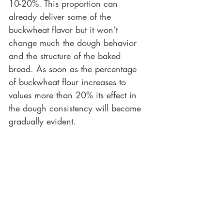
10-20%. This proportion can 
already deliver some of the 
buckwheat flavor but it won’t 
change much the dough behavior 
and the structure of the baked 
bread. As soon as the percentage 
of buckwheat flour increases to 
values more than 20% its effect in 
the dough consistency will become 
gradually evident.